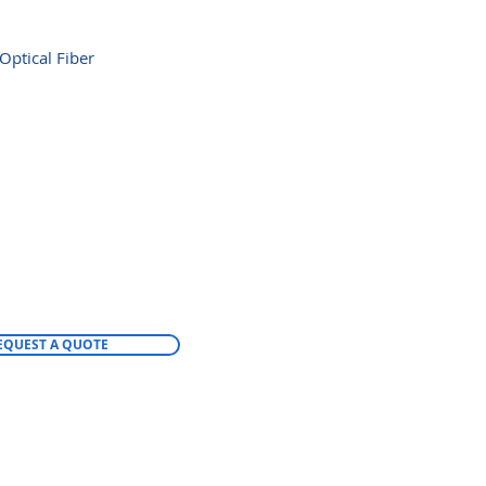
Optical Fiber
EQUEST A QUOTE