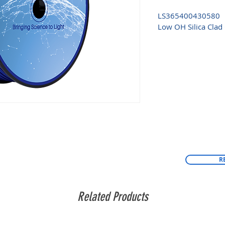
LS365400430580
Low OH Silica Clad 
R
Related Products