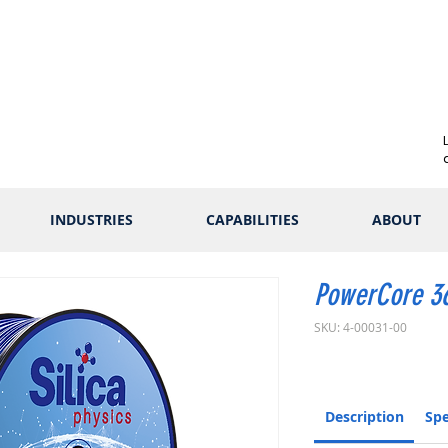
INDUSTRIES
CAPABILITIES
ABOUT
PowerCore 3
SKU: 4-00031-00
Description
Spe