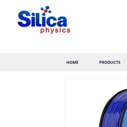
HOME
PRODUCTS