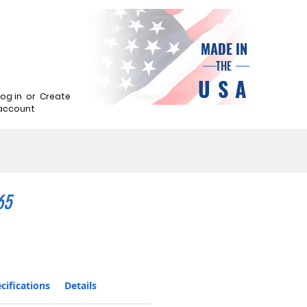
MADE IN
THE
USA
Log in
or
Create
account
65
cifications
Details