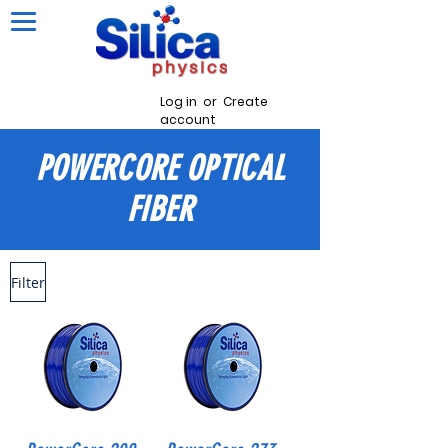
Log in
or
Create
account
POWERCORE
OPTICAL
FIBER
Filter