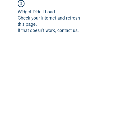
Widget Didn’t Load
Check your internet and refresh
this page.
If that doesn’t work, contact us.