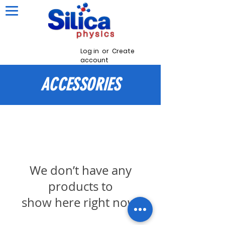
Log in
or
Create
account
ACCESSORIES
We don’t have any
products to
show here right now.